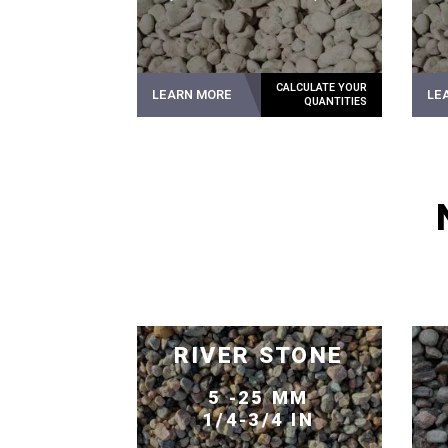
LEARN MORE
LE
RIVER STONE
5 -25 MM
1/4-3/4 IN