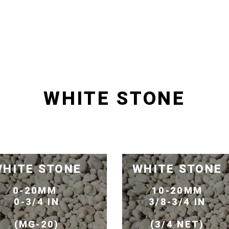
WHITE STONE
HITE STONE
WHITE STONE
0-20MM
10-20MM
0-3/4 IN
3/8-3/4 IN
(MG-20)
(3/4 NET)