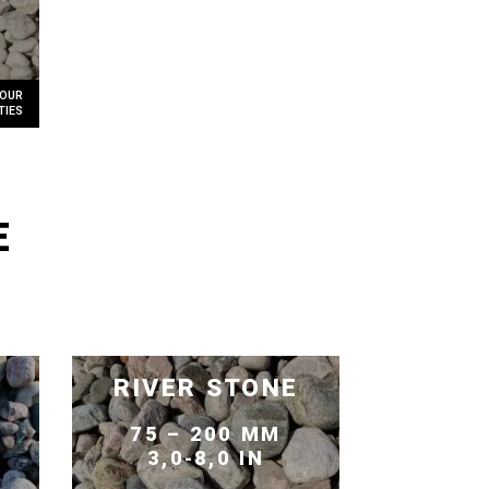
E
RIVER STONE
75 – 200 MM
3,0-8,0 IN