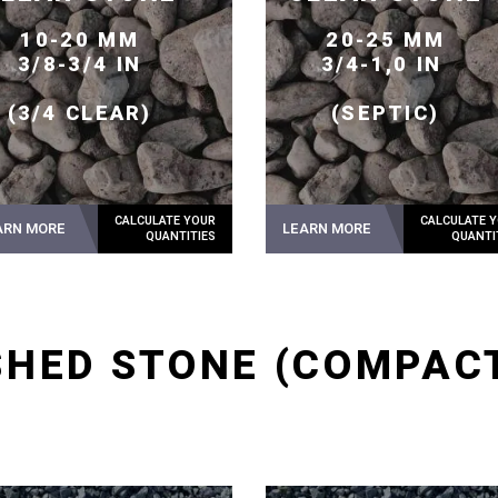
10-20 MM
20-25 MM
3/8-3/4 IN
3/4-1,0 IN
(3/4 CLEAR)
(SEPTIC)
ARN MORE
LEARN MORE
HED STONE (COMPAC