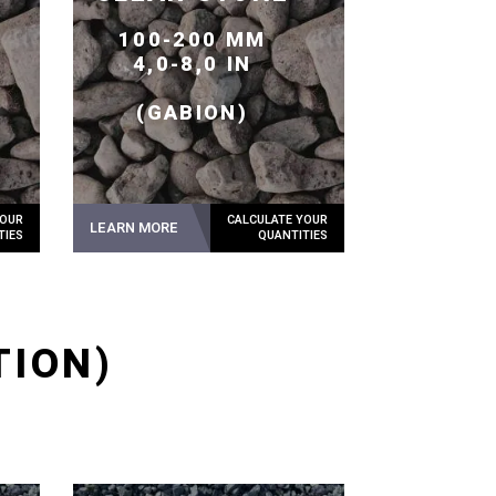
100-200 MM
4,0-8,0 IN
(GABION)
LEARN MORE
TION)