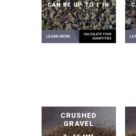
CAN BE UP TO 1 IN
C
LEARN MORE
LE
CRUSHED
GRAVEL