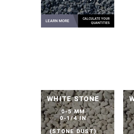
LEARN MORE
WHITE STONE
W
0-5 MM
0-1/4 IN
(STONE DUST)