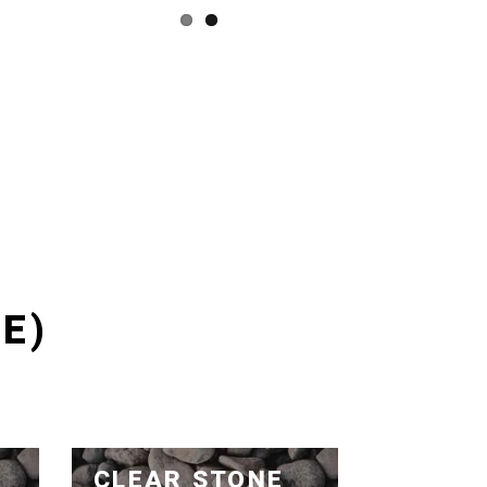
E)
CLEAR STONE