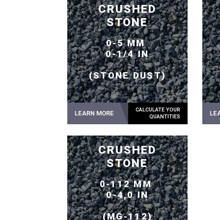
CRUSHED
STONE
0-5 MM
0-1/4 IN
(STONE DUST)
LEARN MORE
LE
CRUSHED
STONE
0-112 MM
0-4,0 IN
(MG-112)