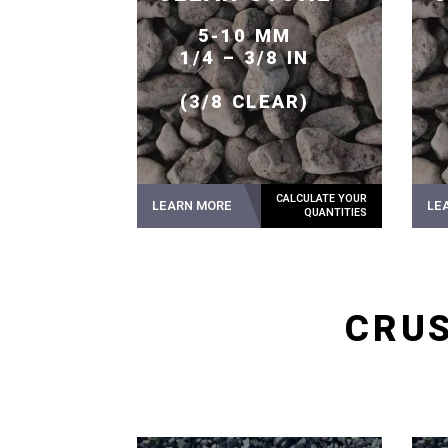
5-10 MM
1/4 – 3/8 IN
(3/8 CLEAR)
LEARN MORE
LE
CRUS