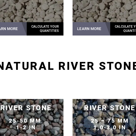
ARN MORE
LEARN MORE
NATURAL RIVER STON
RIVER STONE
RIVER STONE
25-50 MM
25 – 75 MM
1-2 IN
1,0-3,0 IN