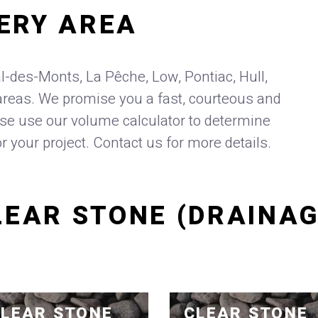
ERY AREA
l-des-Monts, La Pêche, Low, Pontiac, Hull,
reas. We promise you a fast, courteous and
ase use our volume calculator to determine
or your project. Contact us for more details.
LEAR STONE (DRAINAG
LEAR STONE
CLEAR STONE