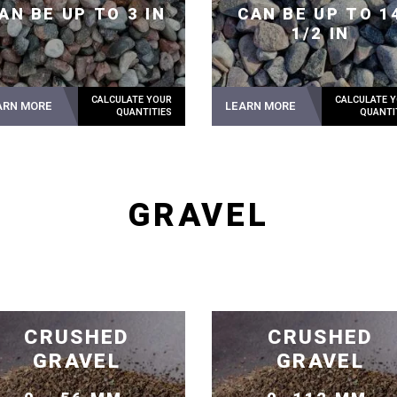
AN BE UP TO 3 IN
CAN BE UP TO 1
1/2 IN
ARN MORE
LEARN MORE
GRAVEL
CRUSHED
CRUSHED
GRAVEL
GRAVEL