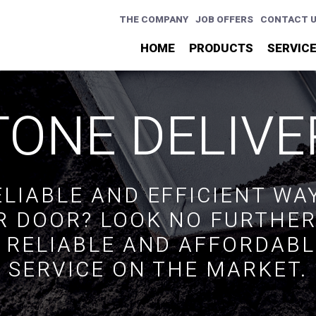
THE COMPANY
JOB OFFERS
CONTACT 
HOME
PRODUCTS
SERVIC
TONE DELIVE
ELIABLE AND EFFICIENT WA
R DOOR? LOOK NO FURTHE
 RELIABLE AND AFFORDABL
SERVICE ON THE MARKET.