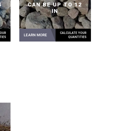
4
CAN BE UP TO 12
IN
LEARN MORE