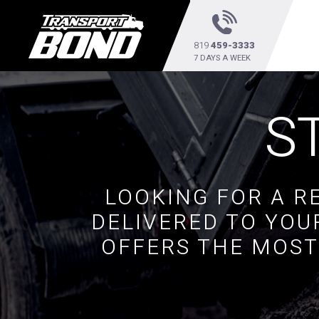
819
459-3333
7 DAYS A WEEK
S
LOOKING FOR A R
DELIVERED TO YOU
OFFERS THE MOST