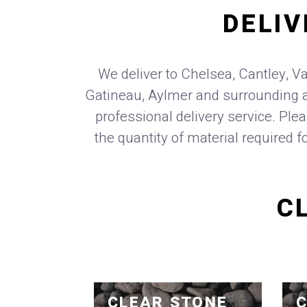
DELIV
We deliver to Chelsea, Cantley, Va
Gatineau, Aylmer and surrounding a
professional delivery service. Ple
the quantity of material required f
C
CLEAR STONE
C