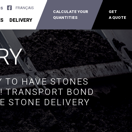
FRANÇAIS
US
CALCULATE YOUR
GET
QUANTITIES
A QUOTE
ES
DELIVERY
RY
Y TO HAVE STONES
R! TRANSPORT BOND
E STONE DELIVERY