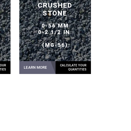
CRUSHED
STONE
0-56 MM
0-2 1/2 IN
(MG-56)
LEARN MORE