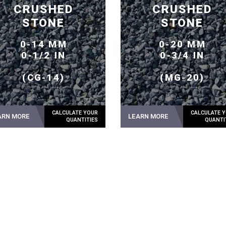
CRUSHED
CRUSHED
STONE
STONE
0-14 MM
0-20 MM
0-1/2 IN
0-3/4 IN
(CG-14)
(MG-20)
ARN MORE
LEARN MORE