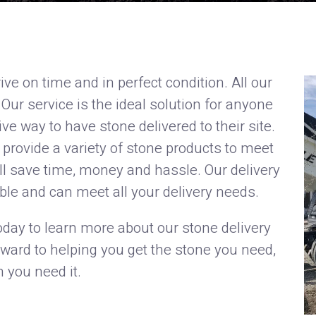
ive on time and in perfect condition. All our
 Our service is the ideal solution for anyone
ive way to have stone delivered to their site.
provide a variety of stone products to meet
ll save time, money and hassle. Our delivery
ble and can meet all your delivery needs.
oday to learn more about our stone delivery
rward to helping you get the stone you need,
 you need it.