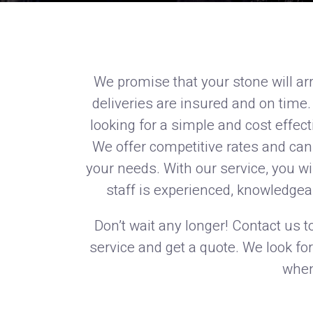
We promise that your stone will arr
deliveries are insured and on time.
looking for a simple and cost effect
We offer competitive rates and can 
your needs. With our service, you wi
staff is experienced, knowledgea
Don’t wait any longer! Contact us t
service and get a quote. We look fo
when