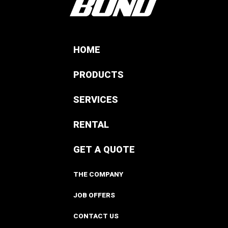
HOME
PRODUCTS
SERVICES
RENTAL
GET A QUOTE
THE COMPANY
JOB OFFERS
CONTACT US