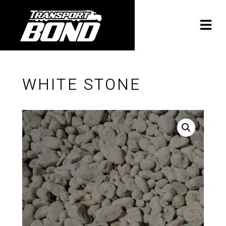
WHITE STONE