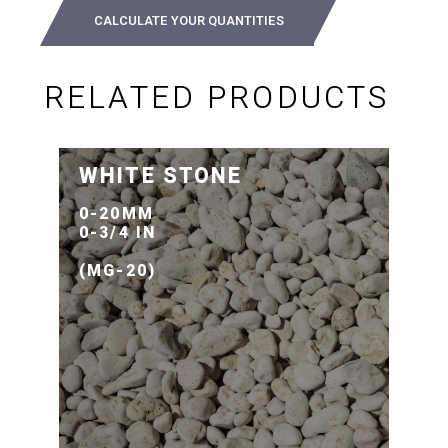
CALCULATE YOUR QUANTITIES
RELATED PRODUCTS
WHITE STONE
0-20MM
0-3/4 IN
(MG-20)