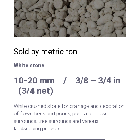
Sold by metric ton
White stone
10-20 mm / 3/8 – 3/4 in
(3/4 net)
White crushed stone for drainage and decoration
of flowerbeds and ponds, pool and house
surrounds, tree surrounds and various
landscaping projects.