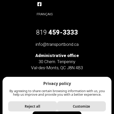
FRANÇAIS
819
459-3333
info@transportbond.ca
Administrative office
30 Chem. Tenpenny
Val-des-Monts, QC J8N 4B3
Administrative office only
Privacy policy
46 Chem. Saint-Clément
Chelsea, QC J9B 2L3
By agreeing to share certain browsing information with us, you
help us improve and provide you with a better experience.
Reject all
Customize
Transport Bond
© All rights reserved | Website