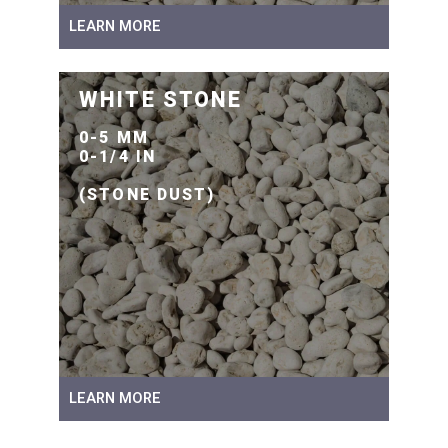
LEARN MORE
WHITE STONE
0-5 MM
0-1/4 IN
(STONE DUST)
LEARN MORE