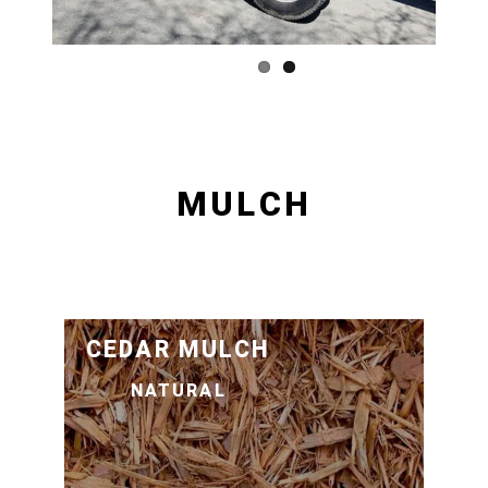
MULCH
CEDAR MULCH
NATURAL