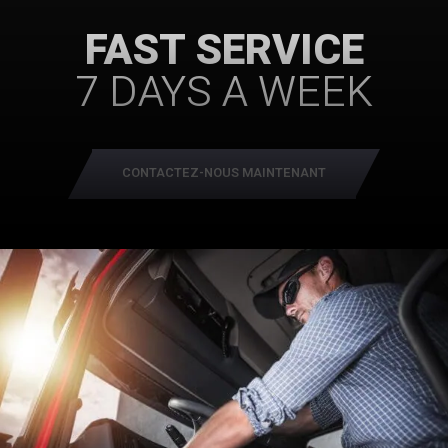
FAST SERVICE
7 DAYS A WEEK
CONTACTEZ-NOUS MAINTENANT