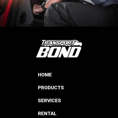
HOME
PRODUCTS
SERVICES
RENTAL