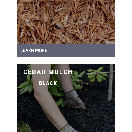
LEARN MORE
CEDAR MULCH
BLACK