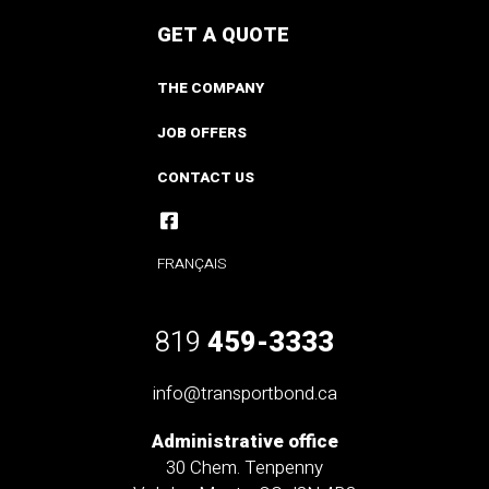
GET A QUOTE
THE COMPANY
JOB OFFERS
CONTACT US
FRANÇAIS
819
459-3333
info@transportbond.ca
Administrative office
30 Chem. Tenpenny