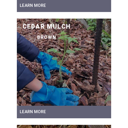
LEARN MORE
CEDAR MULCH
BROWN
LEARN MORE