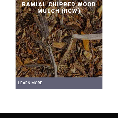
RAMIAL CHIPPED WOOD
MULCH (RCW)
LEARN MORE