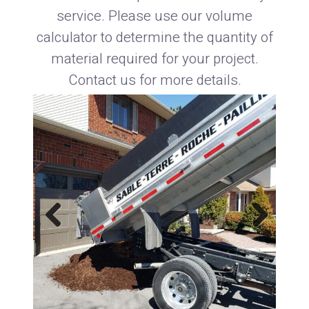
service. Please use our volume
calculator to determine the quantity of
material required for your project.
Contact us for more details.
Previous
Next