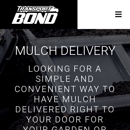
MULCH DELIVERY
LOOKING FOR A
SIMPLE AND
CONVENIENT WAY TO
HAVE MULCH
DELIVERED RIGHT TO
YOUR DOOR FOR