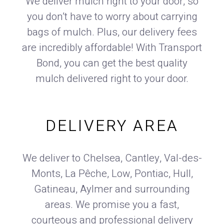
We deliver mulch right to your door, so
you don’t have to worry about carrying
bags of mulch. Plus, our delivery fees
are incredibly affordable! With Transport
Bond, you can get the best quality
mulch delivered right to your door.
DELIVERY AREA
We deliver to Chelsea, Cantley, Val-des-
Monts, La Pêche, Low, Pontiac, Hull,
Gatineau, Aylmer and surrounding
areas. We promise you a fast,
courteous and professional delivery