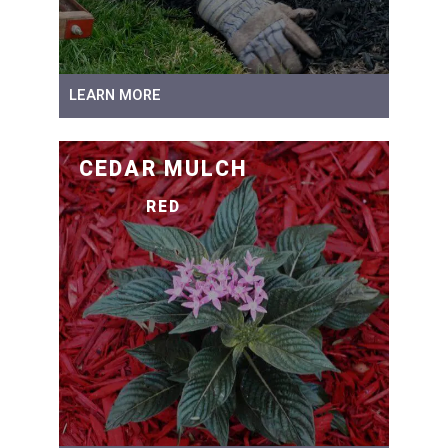
LEARN MORE
CEDAR MULCH
RED