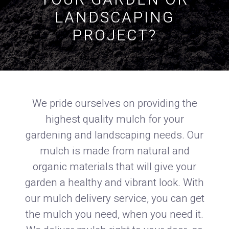
YOUR GARDEN OR
LANDSCAPING
PROJECT?
We pride ourselves on providing the
highest quality mulch for your
gardening and landscaping needs. Our
mulch is made from natural and
organic materials that will give your
garden a healthy and vibrant look. With
our mulch delivery service, you can get
the mulch you need, when you need it.