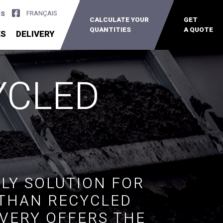
FRANÇAIS
US
CALCULATE YOUR
GET
QUANTITIES
A QUOTE
ES
DELIVERY
YCLED
LY SOLUTION FOR
 THAN RECYCLED
IVERY OFFERS THE