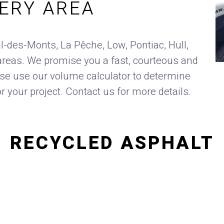
VERY AREA
l-des-Monts, La Pêche, Low, Pontiac, Hull,
reas. We promise you a fast, courteous and
ase use our volume calculator to determine
or your project. Contact us for more details.
RECYCLED ASPHALT