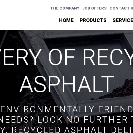
THE COMPANY
JOB OFFERS
CONTACT 
HOME
PRODUCTS
SERVIC
VERY OF REC
ASPHALT
 ENVIRONMENTALLY FRIEND
NEEDS? LOOK NO FURTHER
Y. RECYCLED ASPHALT DEL