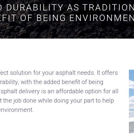
 DURABILITY AS TRADITIO
FIT OF BEING ENVIRONMEN
ect solution for your asphalt needs. It offers
ility, with the added benefit of being
phalt delivery is an affordable option for all
 the job done while doing your part to help
environment.