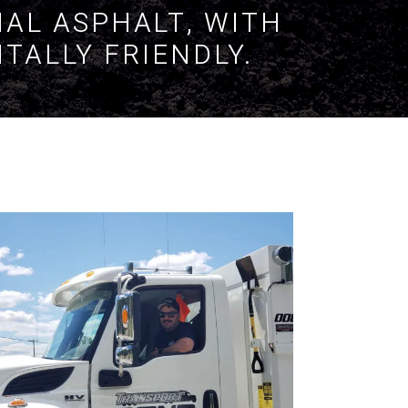
NAL ASPHALT, WITH
TALLY FRIENDLY.