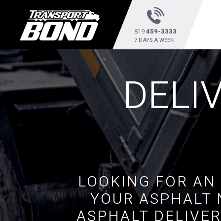
819
459-3333
7 DAYS A WEEK
DELI
LOOKING FOR AN
YOUR ASPHALT 
ASPHALT DELIVER