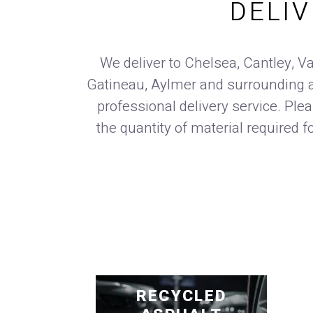
DELI
We deliver to Chelsea, Cantley, Va
Gatineau, Aylmer and surrounding a
professional delivery service. Ple
the quantity of material required f
RECYCLED