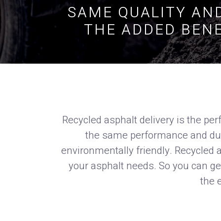
SAME QUALITY AND
THE ADDED BENE
Recycled asphalt delivery is the perf
the same performance and durab
environmentally friendly. Recycled as
your asphalt needs. So you can get
the 