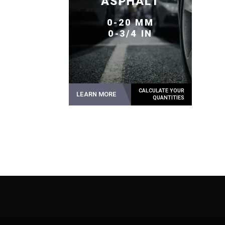
ASPHALT
0-20 MM
0-3/4 IN
LEARN MORE