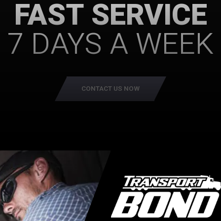
FAST SERVICE
7 DAYS A WEEK
CONTACT US NOW