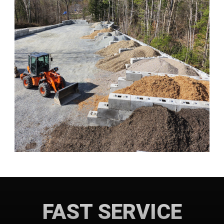
FAST SERVICE