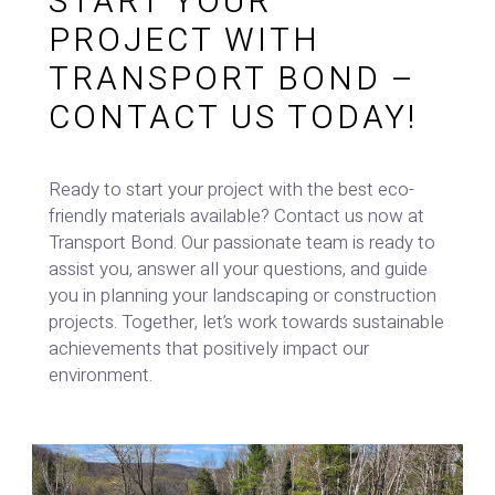
START YOUR
PROJECT WITH
TRANSPORT BOND –
CONTACT US TODAY!
Ready to start your project with the best eco-
friendly materials available? Contact us now at
Transport Bond. Our passionate team is ready to
assist you, answer all your questions, and guide
you in planning your landscaping or construction
projects. Together, let’s work towards sustainable
achievements that positively impact our
environment.