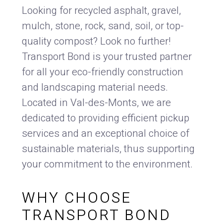
Looking for recycled asphalt, gravel,
mulch, stone, rock, sand, soil, or top-
quality compost? Look no further!
Transport Bond is your trusted partner
for all your eco-friendly construction
and landscaping material needs.
Located in Val-des-Monts, we are
dedicated to providing efficient pickup
services and an exceptional choice of
sustainable materials, thus supporting
your commitment to the environment.
WHY CHOOSE
TRANSPORT BOND