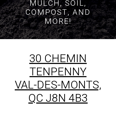
MULCH, SOIL,
COMPOST, AND
MORE!
30 CHEMIN
TENPENNY
VAL-DES-MONTS,
QC J8N 4B3