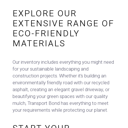
EXPLORE OUR
EXTENSIVE RANGE OF
ECO-FRIENDLY
MATERIALS
Our inventory includes everything you might need
for your sustainable landscaping and
construction projects. Whether it’s building an
environmentally friendly road with our recycled
asphalt, creating an elegant gravel driveway, or
beautifying your green spaces with our quality
mulch, Transport Bond has everything to meet
your requirements while protecting our planet.