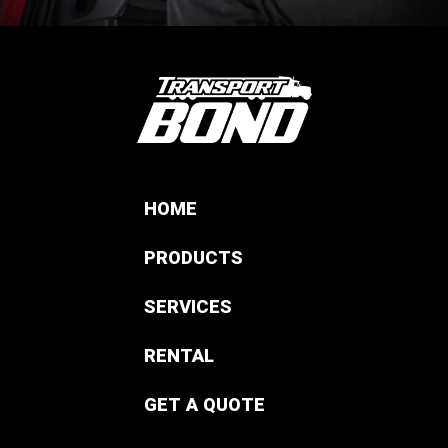
HOME
PRODUCTS
SERVICES
RENTAL
GET A QUOTE