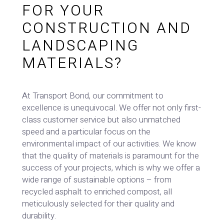
FOR YOUR
CONSTRUCTION AND
LANDSCAPING
MATERIALS?
At Transport Bond, our commitment to
excellence is unequivocal. We offer not only first-
class customer service but also unmatched
speed and a particular focus on the
environmental impact of our activities. We know
that the quality of materials is paramount for the
success of your projects, which is why we offer a
wide range of sustainable options – from
recycled asphalt to enriched compost, all
meticulously selected for their quality and
durability.