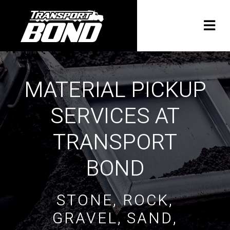
MATERIAL PICKUP
SERVICES AT
TRANSPORT
BOND
STONE, ROCK,
GRAVEL, SAND,