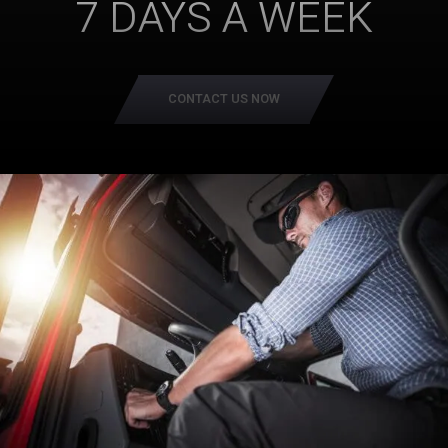
7 DAYS A WEEK
CONTACT US NOW