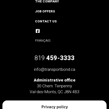
THE COMPANY
JOB OFFERS
CONTACT US
FRANÇAIS
819
459-3333
info@transportbond.ca
Administrative office
30 Chem. Tenpenny
Val-des-Monts, QC J8N 4B3
Administrative office only
Privacy policy
46 Chem. Saint-Clément